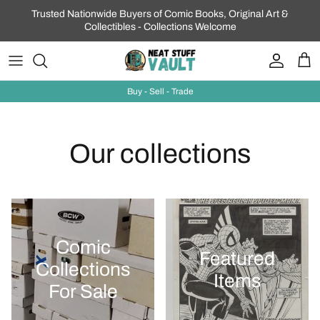
Skip to content
Trusted Nationwide Buyers of Comic Books, Original Art &
Collectibles - Collections Welcome
Account
Car
Buy - Sell - Trade
Our collections
Comic
Featured
Collections
Items
For Sale