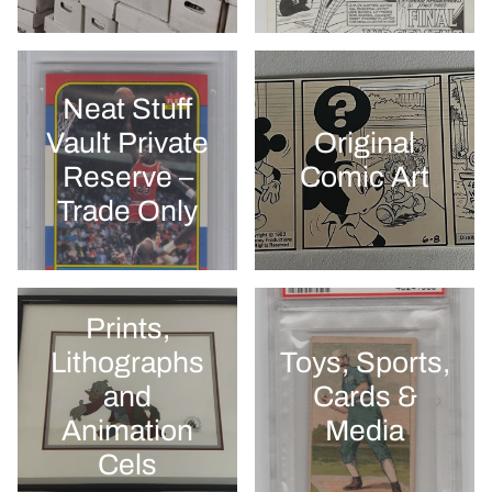
Neat Stuff
Vault Private
Original
Reserve –
Comic Art
Trade Only
Prints,
Lithographs
Toys, Sports,
and
Cards &
Animation
Media
Cels