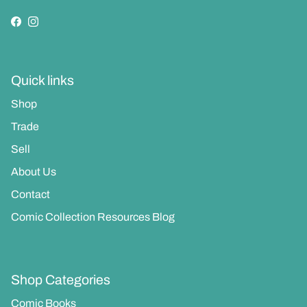
Facebook
Instagram
Quick links
Shop
Trade
Sell
About Us
Contact
Comic Collection Resources Blog
Shop Categories
Comic Books