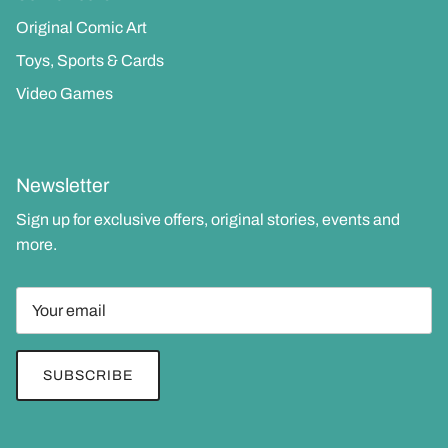
Original Comic Art
Toys, Sports & Cards
Video Games
Newsletter
Sign up for exclusive offers, original stories, events and
more.
SUBSCRIBE