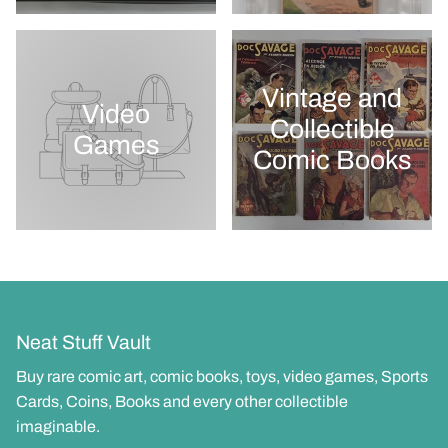
Vintage and
Video
Collectible
Games
Comic Books
Neat Stuff Vault
Buy rare comic art, comic books, toys, video games, Sports
Cards, Coins, Books and every other collectible
imaginable.