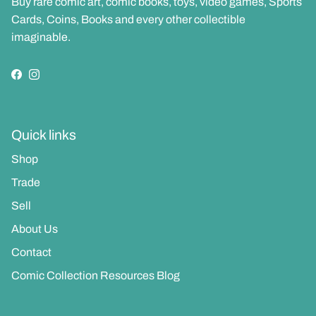
Buy rare comic art, comic books, toys, video games, Sports
Cards, Coins, Books and every other collectible
imaginable.
Facebook
Instagram
Quick links
Shop
Trade
Sell
About Us
Contact
Comic Collection Resources Blog