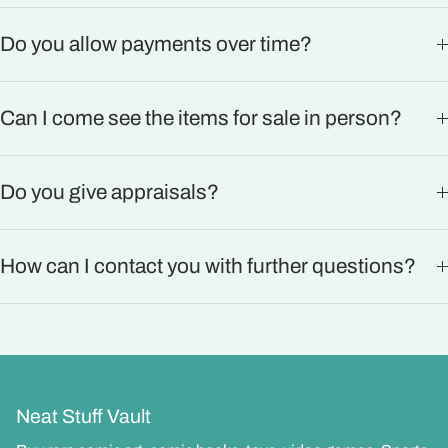
Do you allow payments over time?
Can I come see the items for sale in person?
Do you give appraisals?
How can I contact you with further questions?
Neat Stuff Vault