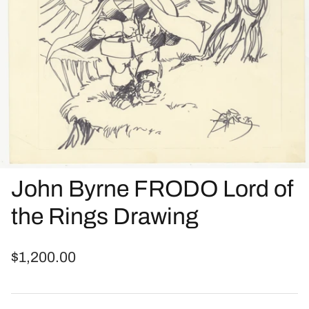
John Byrne FRODO Lord of
the Rings Drawing
$1,200.00