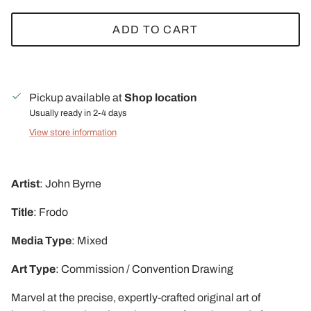
ADD TO CART
Pickup available at
Shop location
Usually ready in 2-4 days
View store information
Artist
: John Byrne
Title
: Frodo
Media
Type
: Mixed
Art
Type
: Commission / Convention Drawing
Marvel at the precise, expertly-crafted original art of