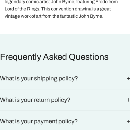
legendary comic artist John Byrne, featuring Frodo from
Lord of the Rings. This convention drawing is a great
vintage work of art from the fantastic John Byrne.
Frequently Asked Questions
What is your shipping policy?
What is your return policy?
What is your payment policy?