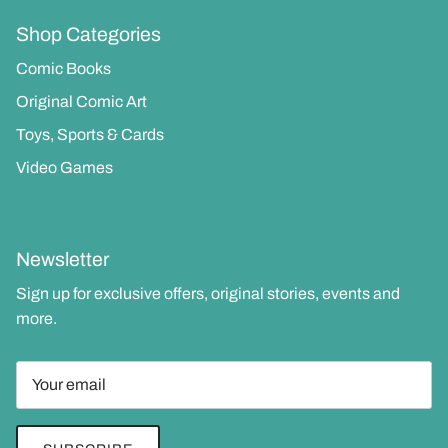
Shop Categories
Comic Books
Original Comic Art
Toys, Sports & Cards
Video Games
Newsletter
Sign up for exclusive offers, original stories, events and
more.